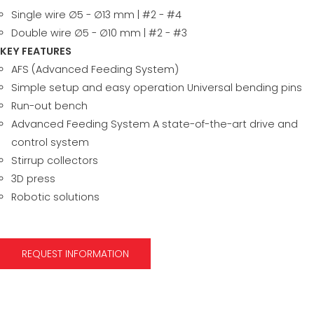
Single wire ∅5 - ∅13 mm | #2 - #4
Double wire ∅5 - ∅10 mm | #2 - #3
KEY FEATURES
AFS (Advanced Feeding System)
Simple setup and easy operation Universal bending pins
Run-out bench
Advanced Feeding System A state-of-the-art drive and
control system
Stirrup collectors
3D press
Robotic solutions
REQUEST INFORMATION