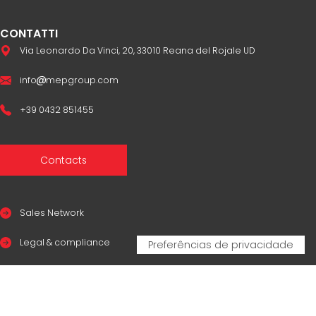
CONTATTI
Via Leonardo Da Vinci, 20, 33010 Reana del Rojale UD
info
mepgroup.com
+39 0432 851455
Contacts
Sales Network
Legal & compliance
Privacy Policy
Cookie Policy