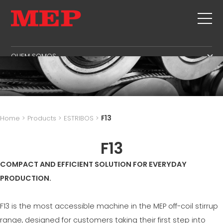
QUEM SOMOS
QUEM SOMOS
SERVICE
SUSTAINABILITY
PRODUTOS
ESTRIBOS
MBS
Home
>
Products
>
ESTRIBOS
>
F13
CORTE+FORMAS
GOVERNANCE
NOTICIAS E EXPOSIÇÕES
ENDIREITAMENTO
F13
H.R. DEVELOPMENT
CONTATOS
CORTE NA MEDIDA CERTA
TECHNOLOGY
COMPACT AND EFFICIENT SOLUTION FOR EVERYDAY
TRABALHA CONOSCO
DOBRA/FORMAS
PRODUCTION
PRODUCTION.
MEP IN THE WORLD
ESTACAS/GAIOLAS
SUPPLY CHAIN
SALES NETWORK
TRELIÇA
WORKPLACE SAFETY
F13 is the most accessible machine in the MEP off-coil stirrup
REDE
range, designed for customers taking their first step into
LANGUAGE COURSES