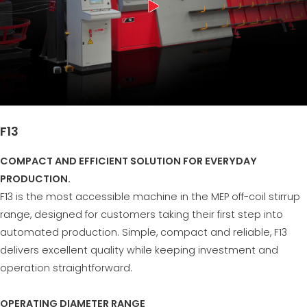
F13
COMPACT AND EFFICIENT SOLUTION FOR EVERYDAY
PRODUCTION.
F13 is the most accessible machine in the MEP off-coil stirrup
range, designed for customers taking their first step into
automated production. Simple, compact and reliable, F13
delivers excellent quality while keeping investment and
operation straightforward.
OPERATING DIAMETER RANGE