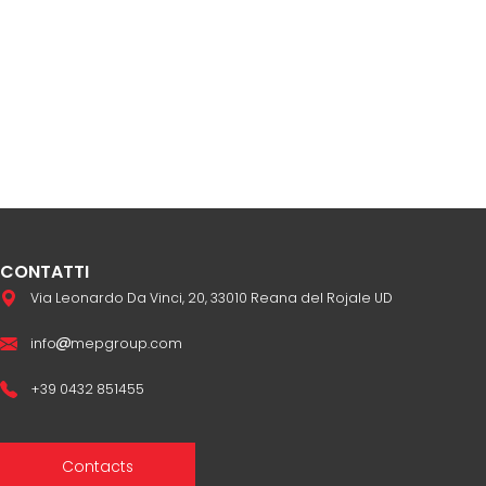
CONTATTI
Via Leonardo Da Vinci, 20, 33010 Reana del Rojale UD
info
mepgroup.com
+39 0432 851455
Contacts