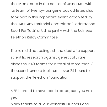
the 1.5 km route in the center of Udine, MEP with
its team of twenty-four generous athletes also
took part in this important event, organized by
the FIASP APS Territorial Committee "Federazione
Sport Per Tutti" of Udine jointly with the Udinese
Telethon Relay Committee.
The rain did not extinguish the desire to support
scientific research against genetically rare
diseases: 540 teams for a total of more than 13
thousand runners took turns over 24 hours to
support the Telethon Foundation.
MEP is proud to have participated, see you next
year!
Many thanks to all our wonderful runners and