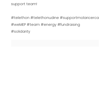
support team!
#telethon #telethonudine #supportmolaricerca
#weMEP #team #energy #fundraising
#solidarity