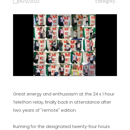
05/12/2022
category :
Great energy and enthusiasm at the 24 x 1 hour
Telethon relay, finally back in attendance after
two years of "remote" edition.
Running for the designated twenty-four hours