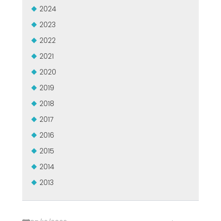
2024
2023
2022
2021
2020
2019
2018
2017
2016
2015
2014
2013