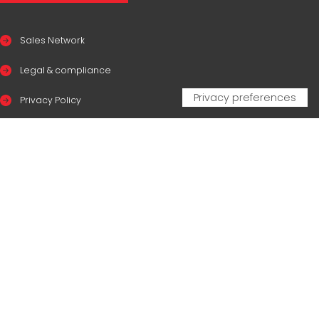
Sales Network
Legal & compliance
Privacy Policy
Cookie Policy
CERTIFICAZIONI