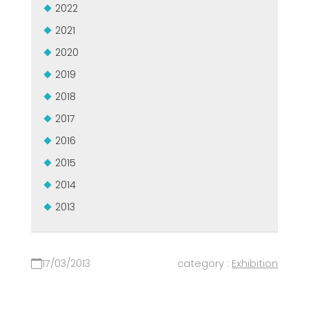
2022
2021
2020
2019
2018
2017
2016
2015
2014
2013
17/03/2013
category :
Exhibition