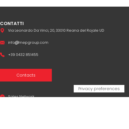
CONTATTI
Via Leonardo Da Vinci, 20, 33010 Reana del Rojale UD
info
mepgroup.com
+39 0432 851455
Contacts
Sales Network
Legal & compliance
Privacy Policy