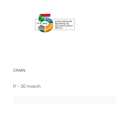
OMAN
17 - 20 march