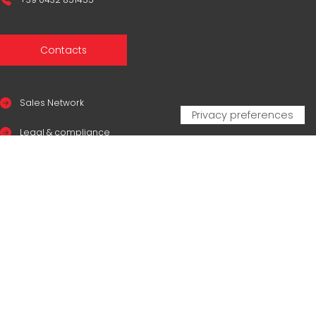
Contacts
Sales Network
Legal & compliance
Privacy Policy
Cookie Policy
CERTIFICAZIONI