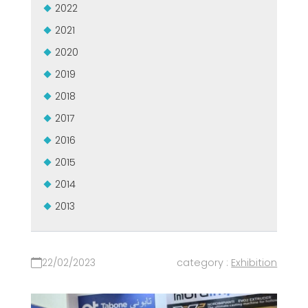
2022
2021
2020
2019
2018
2017
2016
2015
2014
2013
22/02/2023
category :
Exhibition