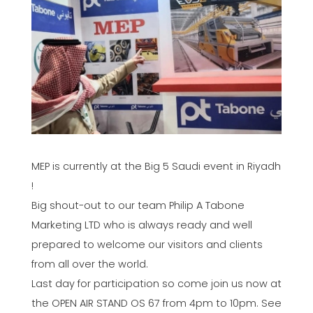
MEP is currently at the Big 5 Saudi event in Riyadh
!
Big shout-out to our team Philip A Tabone
Marketing LTD who is always ready and well
prepared to welcome our visitors and clients
from all over the world.
Last day for participation so come join us now at
the OPEN AIR STAND OS 67 from 4pm to 10pm. See