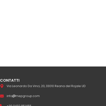
CONTATTI
Via Leonardo Da Vinci, 20, 33010 Reana del Rojale UD
info
mepgroup.com
+39 0432 851455