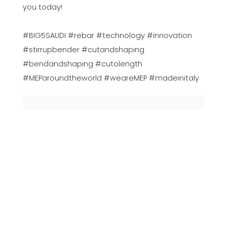
you today!
#BIG5SAUDI #rebar #technology #innovation
#stirrupbender #cutandshaping
#bendandshaping #cutolength
#MEParoundtheworld #weareMEP #madeinitaly