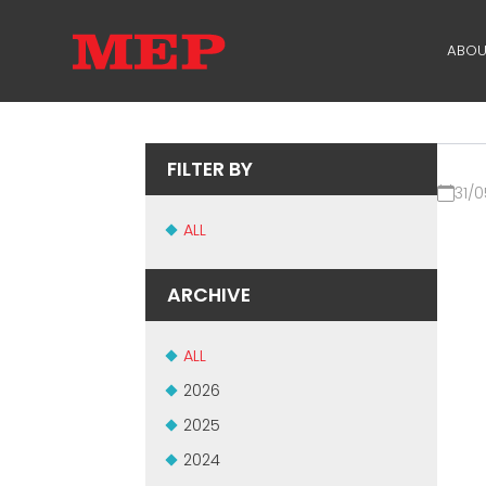
ABOU
TH
PA
FILTER BY
31/0
SU
ALL
ME
ARCHIVE
ALL
2026
2025
2024