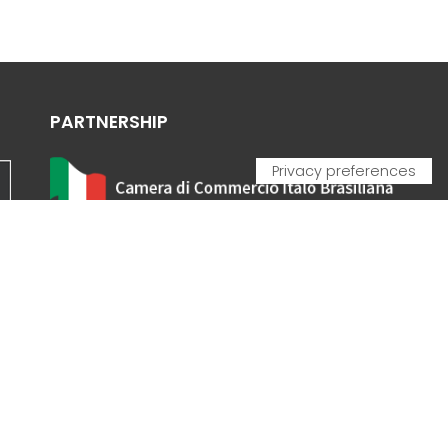
PARTNERSHIP