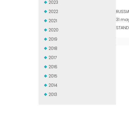
2023
2022
RUSSI
31 may
2021
STAND:
2020
2019
2018
2017
2016
2015
2014
2013