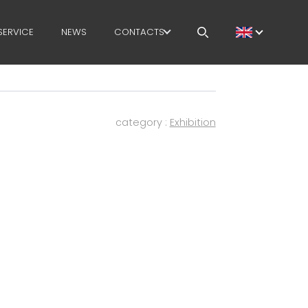
SERVICE
NEWS
CONTACTS
CAREERS
MEP IN THE WORLD
category :
Exhibition
SALES NETWORK