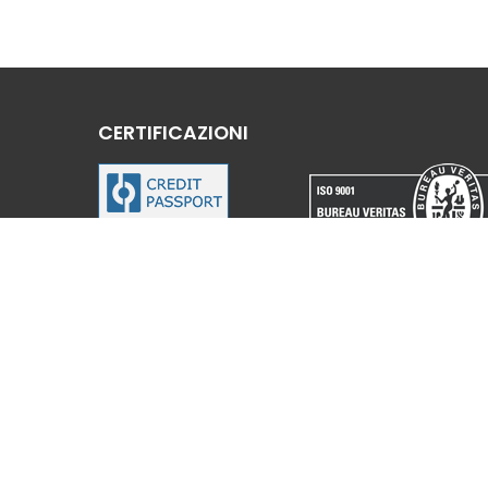
CERTIFICAZIONI