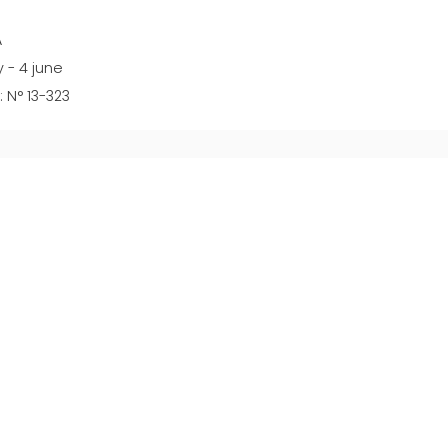
A
 - 4 june
 N° 13-323