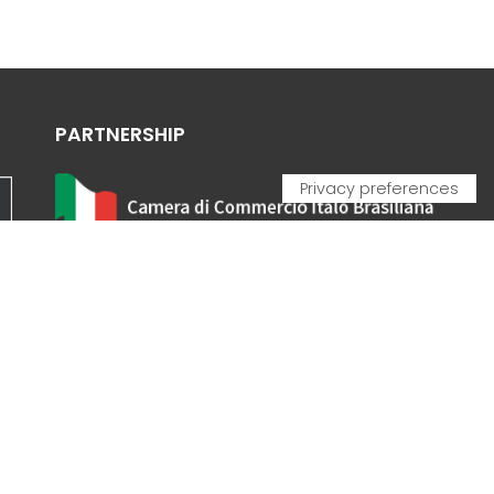
PARTNERSHIP