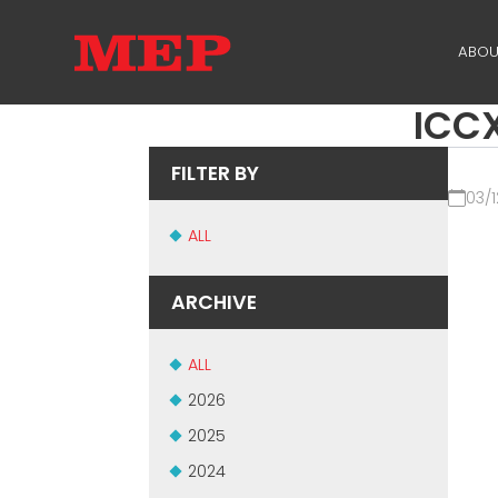
ABOU
ICCX
TH
PA
FILTER BY
03/1
SU
ALL
ME
ARCHIVE
ALL
2026
2025
2024