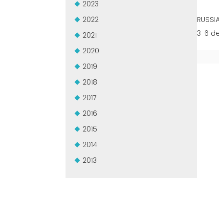
2023
2022
RUSSI
3-6 d
2021
2020
2019
2018
2017
2016
2015
2014
2013