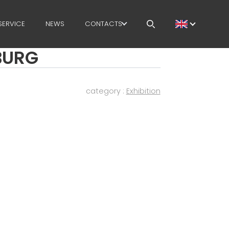
SERVICE
NEWS
CONTACTS
SBURG
CAREERS
MEP IN THE WORLD
category :
Exhibition
SALES NETWORK