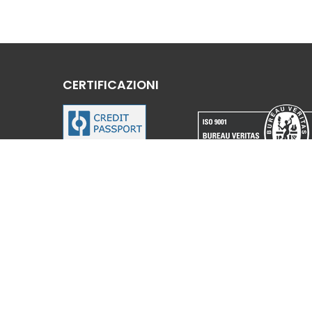
CERTIFICAZIONI