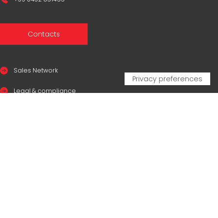
Contacts
Sales Network
Legal & compliance
Privacy Policy
Cookie Policy
CERTIFICAZIONI