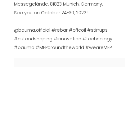
Messegelände, 81823 Munich, Germany.
See you on October 24-30, 2022 !
@bauma.official #rebar #offcoil #stirrups
#cutandshaping #innovation #technology
#bauma #MEParoundtheworld #weareMEP