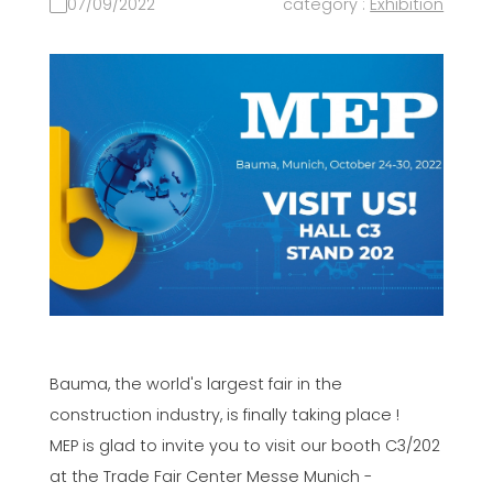
07/09/2022
category :
Exhibition
Bauma, the world's largest fair in the
construction industry, is finally taking place !
MEP is glad to invite you to visit our booth C3/202
at the Trade Fair Center Messe Munich -