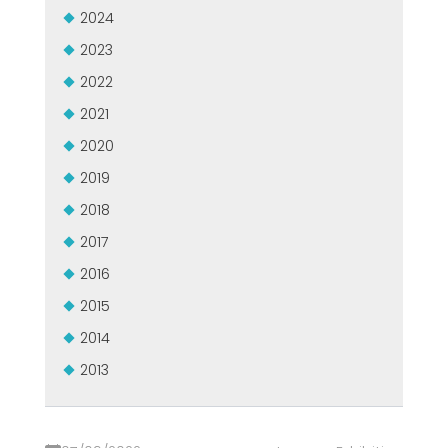
2024
2023
2022
2021
2020
2019
2018
2017
2016
2015
2014
2013