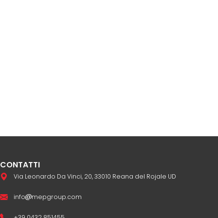
CONTATTI
Via Leonardo Da Vinci, 20, 33010 Reana del Rojale UD
info
mepgroup.com
+39 0432 851455