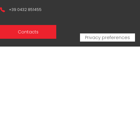
+39 0432 851455
Contacts
Sales Network
Legal & compliance
Privacy Policy
Cookie Policy
CERTIFICAZIONI