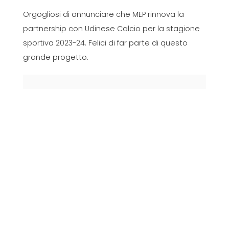
Orgogliosi di annunciare che MEP rinnova la
partnership con Udinese Calcio per la stagione
sportiva 2023-24. Felici di far parte di questo
grande progetto.