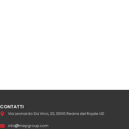
CONTATTI
Via Leonardo Da Vinci, 20, 33010 Reana del Rojale UD
info
mepgroup.com