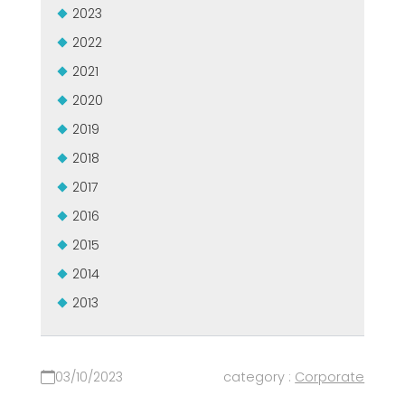
2023
2022
2021
2020
2019
2018
2017
2016
2015
2014
2013
03/10/2023
category :
Corporate