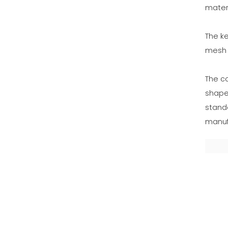
materi
The ke
mesh t
The c
shape
standa
manufa