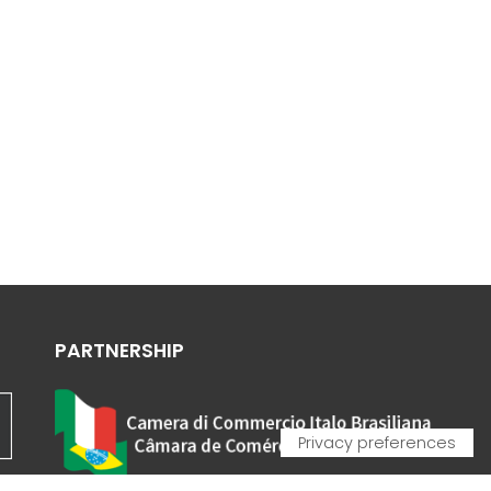
PARTNERSHIP