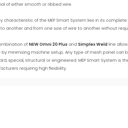
al of either smooth or ribbed wire.
y characteristic of the MEP Smart System lies in its complete f
o another and from one size of wire to another without requi
ombination of
NEW Omni 20 Plus
and
Simplex Weld
line allo
 by minimizing machine setup. Any type of mesh panel can b
rd, special, structural or engineered. MEP Smart System is the
cturers requiring high flexibility.