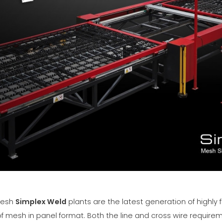
mesh
Simplex Weld
plants are the latest generation of highly f
of mesh in panel format. Both the line and cross wire requir