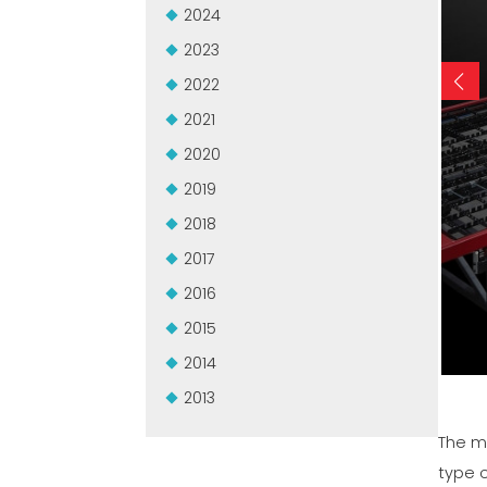
2024
2023
2022
2021
2020
2019
2018
2017
2016
2015
2014
2013
The 
type 