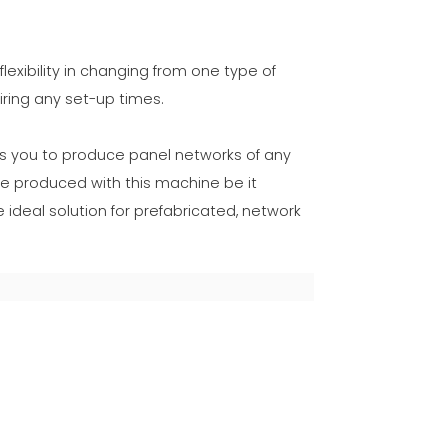
lexibility in changing from one type of
ring any set-up times.
ws you to produce panel networks of any
e produced with this machine be it
 ideal solution for prefabricated, network