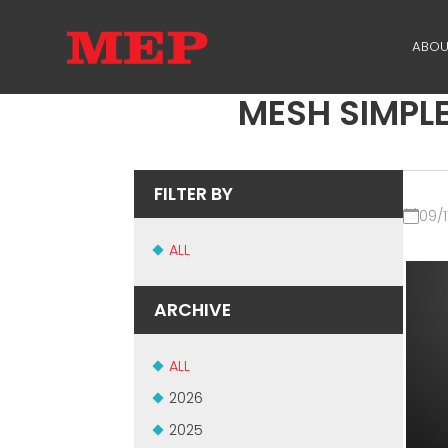
ABOU
MESH SIMPLE
TH
PA
FILTER BY
SU
09/1
ME
ALL
ARCHIVE
ALL
2026
2025