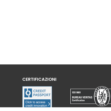
CERTIFICAZIONI