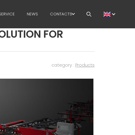
SERVICE
NEWS
CONTACTS
SOLUTION FOR
CAREERS
MEP IN THE WORLD
SALES NETWORK
category :
Products