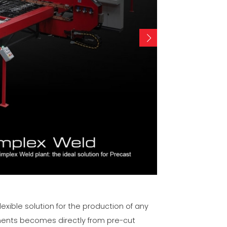
lexible solution for the production of any
ements becomes directly from pre-cut