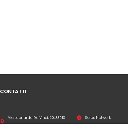
CONTATTI
Via Leonardo Da Vinci, 20, 33010
Sales Network
Reana del Rojale UD