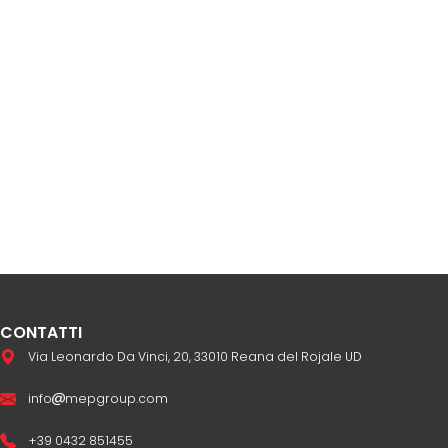
CONTATTI
Via Leonardo Da Vinci, 20, 33010 Reana del Rojale UD
info
mepgroup.com
+39 0432 851455