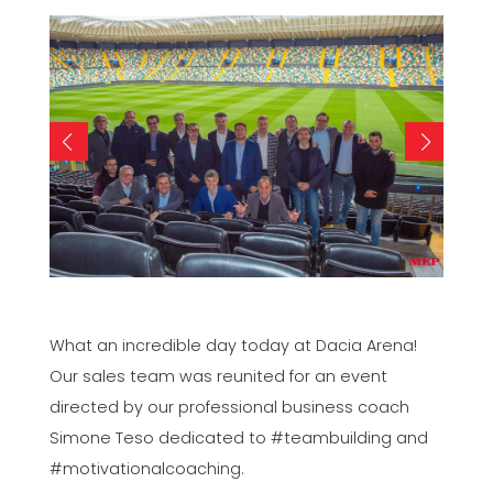
What an incredible day today at Dacia Arena!
Our sales team was reunited for an event
directed by our professional business coach
Simone Teso dedicated to #teambuilding and
#motivationalcoaching.