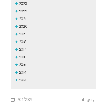
2023
2022
2021
2020
2019
2018
2017
2016
2015
2014
2013
14/04/2023
category :