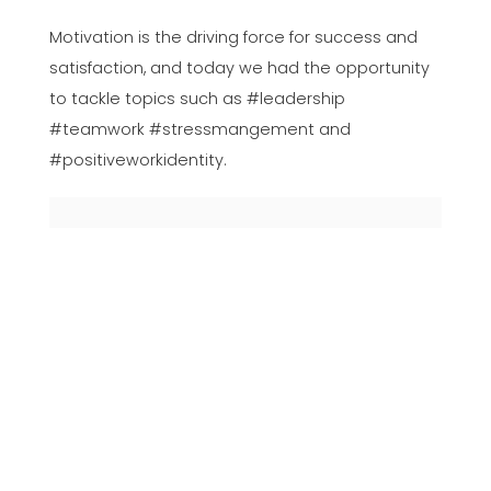
Motivation is the driving force for success and
satisfaction, and today we had the opportunity
to tackle topics such as #leadership
#teamwork #stressmangement and
#positiveworkidentity.