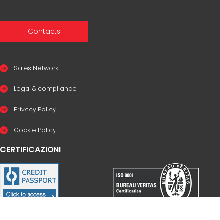
Contacts
Sales Network
Legal & compliance
Privacy Policy
Cookie Policy
CERTIFICAZIONI