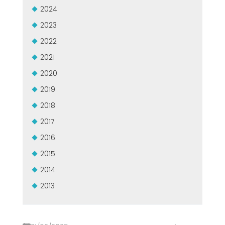
2024
2023
2022
2021
2020
2019
2018
2017
2016
2015
2014
2013