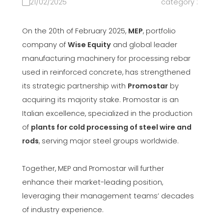
21/02/2025
category :
On the 20th of February 2025,
MEP
, portfolio
company of
Wise Equity
and global leader
manufacturing machinery for processing rebar
used in reinforced concrete, has strengthened
its strategic partnership with
Promostar
by
acquiring its majority stake. Promostar is an
Italian excellence, specialized in the production
of
plants for cold processing of steel wire and
rods
, serving major steel groups worldwide.
Together, MEP and Promostar will further
enhance their market-leading position,
leveraging their management teams’ decades
of industry experience.