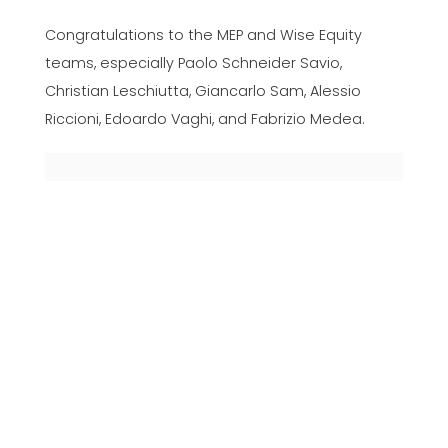
Congratulations to the MEP and Wise Equity
teams, especially Paolo Schneider Savio,
Christian Leschiutta, Giancarlo Sam, Alessio
Riccioni, Edoardo Vaghi, and Fabrizio Medea.