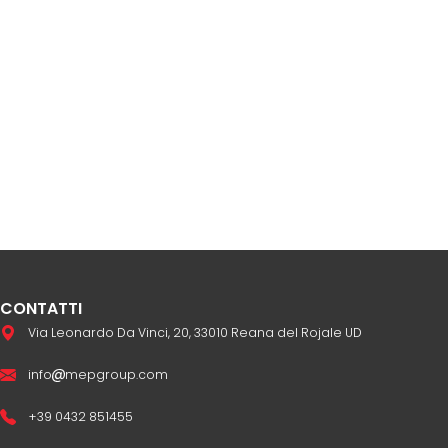
CONTATTI
Via Leonardo Da Vinci, 20, 33010 Reana del Rojale UD
info
mepgroup.com
+39 0432 851455