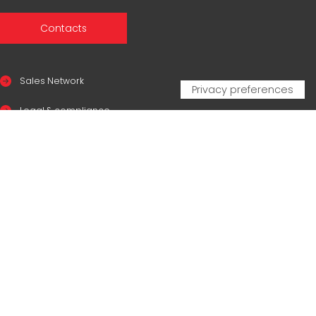
Contacts
Sales Network
Legal & compliance
Privacy Policy
Cookie Policy
CERTIFICAZIONI