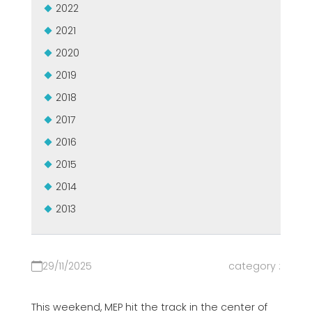
2022
2021
2020
2019
2018
2017
2016
2015
2014
2013
29/11/2025
category :
This weekend, MEP hit the track in the center of