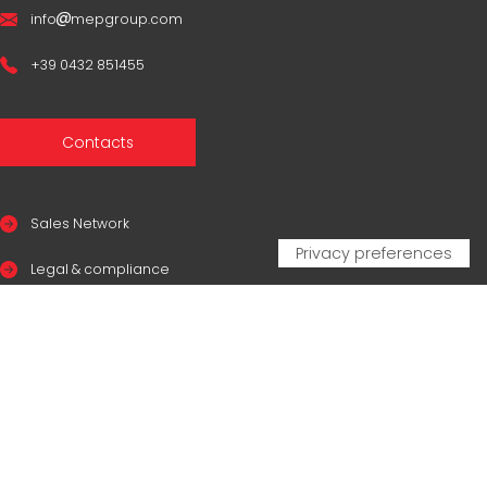
info
mepgroup.com
+39 0432 851455
Contacts
Sales Network
Legal & compliance
Privacy Policy
Cookie Policy
CERTIFICAZIONI