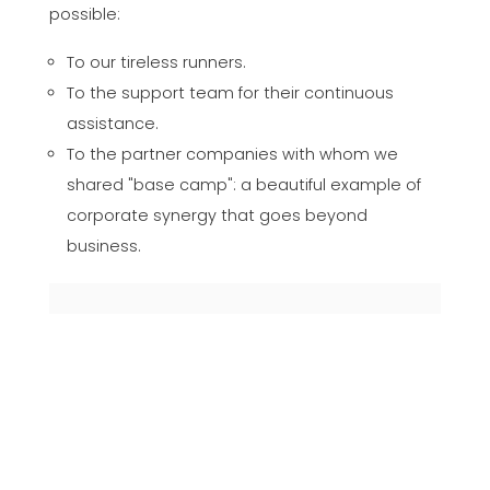
possible:
To our tireless runners.
To the support team for their continuous
assistance.
To the partner companies with whom we
shared "base camp": a beautiful example of
corporate synergy that goes beyond
business.