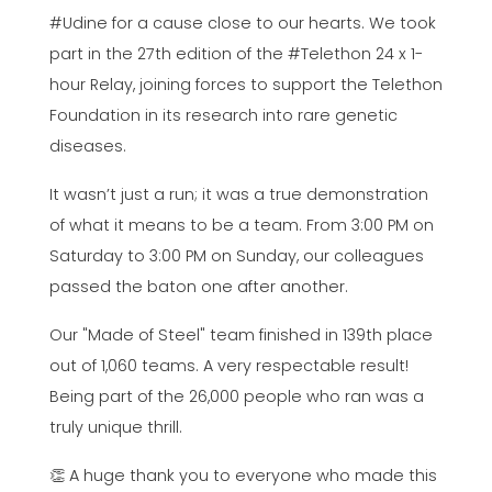
#Udine for a cause close to our hearts. We took
part in the 27th edition of the #Telethon 24 x 1-
hour Relay, joining forces to support the Telethon
Foundation in its research into rare genetic
diseases.
It wasn’t just a run; it was a true demonstration
of what it means to be a team. From 3:00 PM on
Saturday to 3:00 PM on Sunday, our colleagues
passed the baton one after another.
Our "Made of Steel" team finished in 139th place
out of 1,060 teams. A very respectable result!
Being part of the 26,000 people who ran was a
truly unique thrill.
👏 A huge thank you to everyone who made this