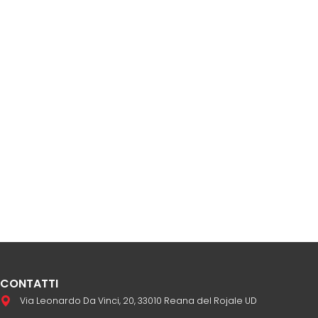
CONTATTI
Via Leonardo Da Vinci, 20, 33010 Reana del Rojale UD