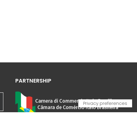
PARTNERSHIP