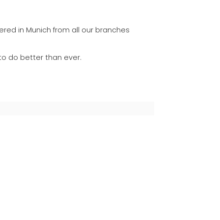
ered in Munich from all our branches
to do better than ever.