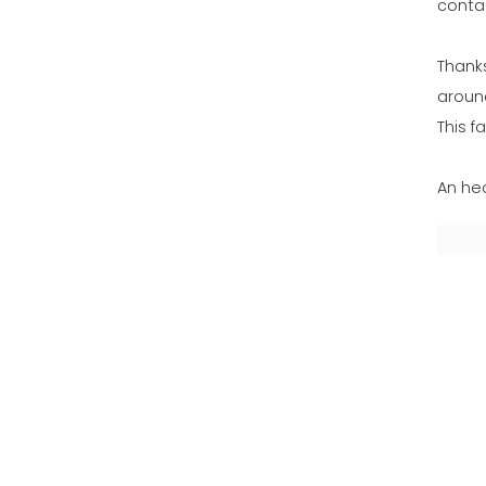
conta
Thank
aroun
This f
An hea