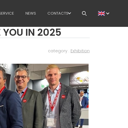
SERVICE
NEWS
CONTACTS
 YOU IN 2025
CAREERS
MEP IN THE WORLD
category :
Exhibition
SALES NETWORK