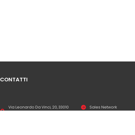
CONTATTI
Via Leonardo Da Vinci, 20, 33010
Sales Network
Reana del Rojale UD
Legal & compliance
info
mepgroup.com
Privacy Policy