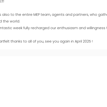
ct!
s also to the entire MEP team, agents and partners, who gath
d the world.
antastic week fully recharged our enthusiasm and willingness 
rtfelt thanks to all of you, see you again in April 2025 !