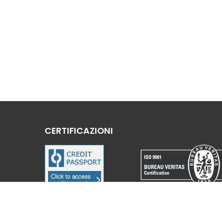
CERTIFICAZIONI