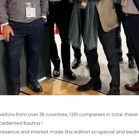
visitors from over 35 countries, 1.281 companies in total: the
cedented Bauma !
resence and interest made this edition so special and excitin