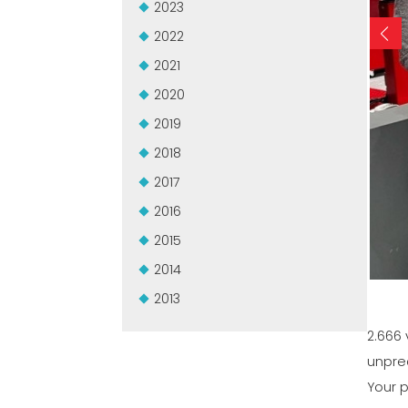
2023
2022
2021
2020
2019
2018
2017
2016
2015
2014
2013
2.666 
unpre
Your p