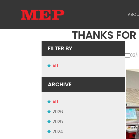
ABOU
THANKS FOR 
TH
PA
FILTER BY
02/1
SU
ALL
ME
ARCHIVE
ALL
2026
2025
2024