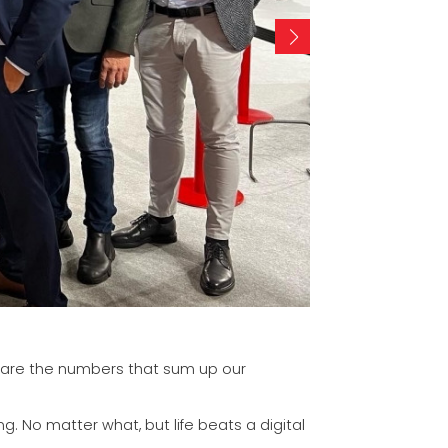
se are the numbers that sum up our
g. No matter what, but life beats a digital