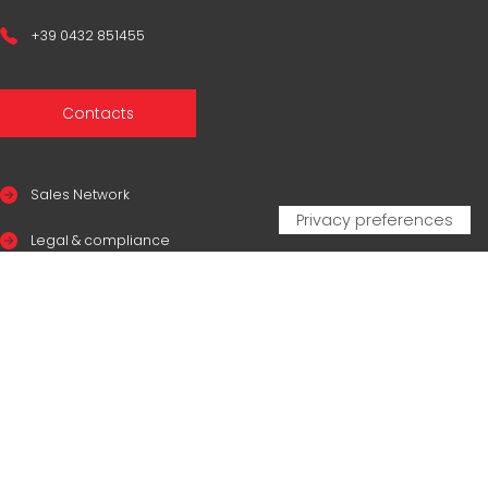
+39 0432 851455
Contacts
Sales Network
Legal & compliance
Privacy Policy
Cookie Policy
CERTIFICAZIONI