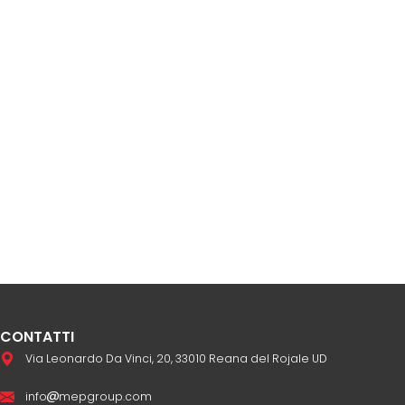
CONTATTI
Via Leonardo Da Vinci, 20, 33010 Reana del Rojale UD
info
mepgroup.com