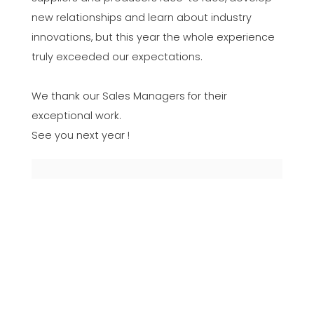
new relationships and learn about industry
innovations, but this year the whole experience
truly exceeded our expectations.
We thank our Sales Managers for their
exceptional work.
See you next year !