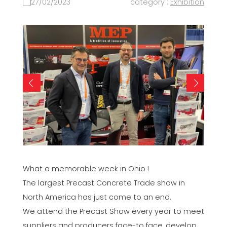
27/02/2023
category :
Exhibition
What a memorable week in Ohio !
The largest Precast Concrete Trade show in
North America has just come to an end.
We attend the Precast Show every year to meet
suppliers and producers face-to face, develop