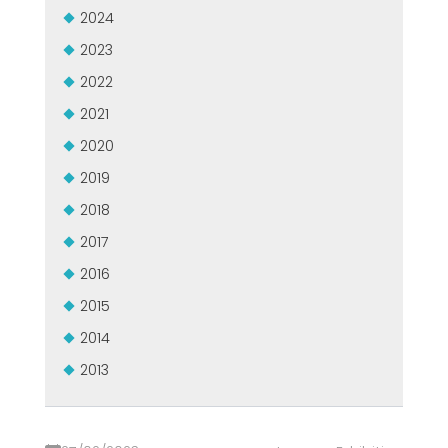
2024
2023
2022
2021
2020
2019
2018
2017
2016
2015
2014
2013