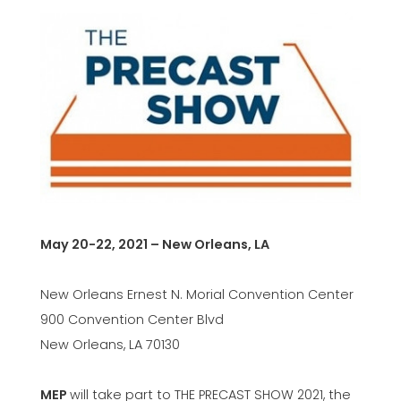
May 20-22, 2021 – New Orleans, LA
New Orleans Ernest N. Morial Convention Center
900 Convention Center Blvd
New Orleans, LA 70130
MEP
will take part to THE PRECAST SHOW 2021, the