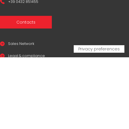
+39 0432 851455
Contacts
Sales Network
Legal & compliance
Privacy Policy
Cookie Policy
CERTIFICAZIONI