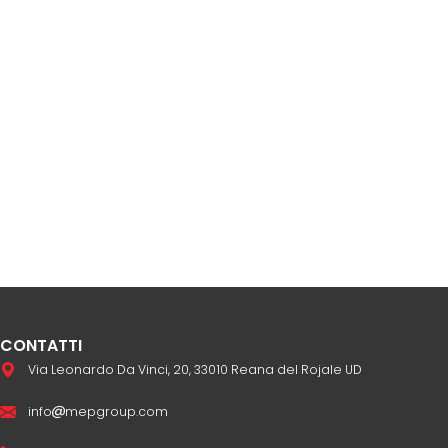
CONTATTI
Via Leonardo Da Vinci, 20, 33010 Reana del Rojale UD
info
mepgroup.com