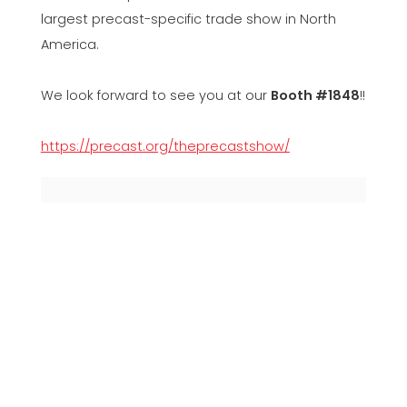
largest precast-specific trade show in North
America.
We look forward to see you at our
Booth #1848
!!
https://precast.org/theprecastshow/