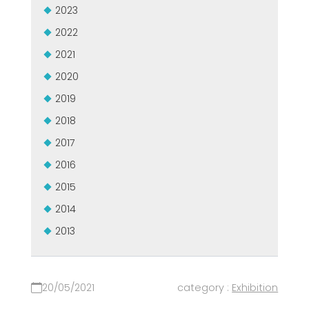
2023
2022
2021
2020
2019
2018
2017
2016
2015
2014
2013
20/05/2021
category :
Exhibition